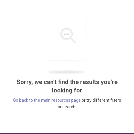
Sorry, we can't find the results you're
looking for
Go back to the main resources page
or try different filters
or search.