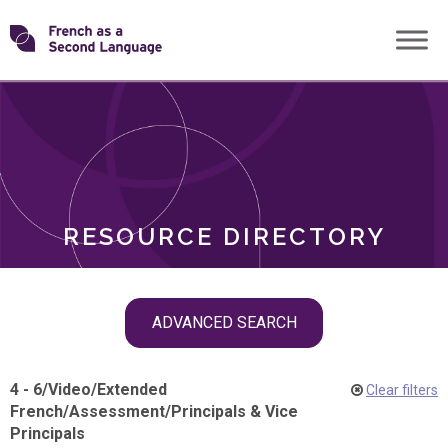
Skip
Transforming
to
ROLES
content
FSL
RESOURCE DIRECTORY
Skip
ADVANCED SEARCH
filter
navigation
4 - 6
/
Video
/
Extended
Clear filters
French
/
Assessment
/
Principals & Vice
Principals