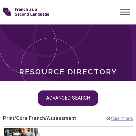
Skip
Transforming
to
ROLES
content
FSL
RESOURCE DIRECTORY
Skip
ADVANCED SEARCH
filter
navigation
Print
/
Core French
/
Assessment
Clear filters