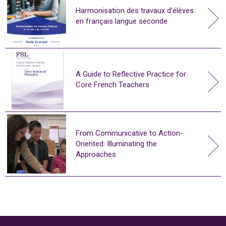
Harmonisation des travaux d’élèves
en français langue seconde
A Guide to Reflective Practice for
Core French Teachers
From Communicative to Action-
Oriented: Illuminating the
Approaches