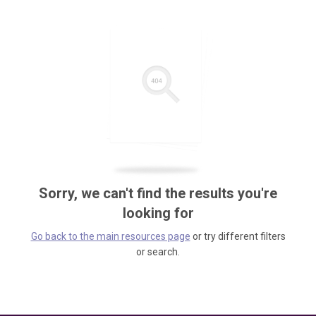
Sorry, we can't find the results you're
looking for
Go back to the main resources page
or try different filters
or search.