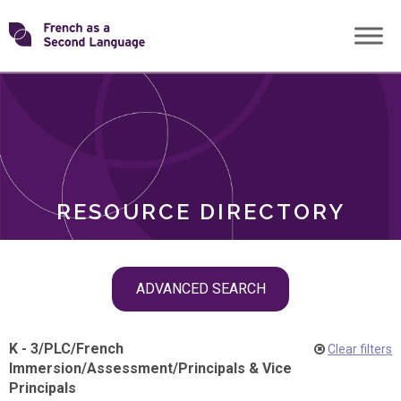
Skip
Transforming
to
ROLES
content
FSL
RESOURCE DIRECTORY
Skip
ADVANCED SEARCH
filter
navigation
K - 3
/
PLC
/
French
Clear filters
Immersion
/
Assessment
/
Principals & Vice
Principals