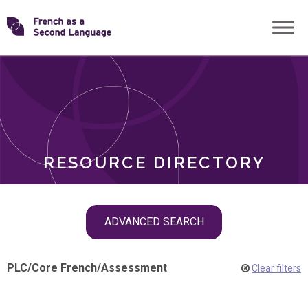
Skip
Transforming
to
ROLES
content
FSL
RESOURCE DIRECTORY
Skip
ADVANCED SEARCH
filter
navigation
PLC
/
Core French
/
Assessment
Clear filters