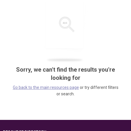
Sorry, we can't find the results you're
looking for
Go back to the main resources page
or try different filters
or search.