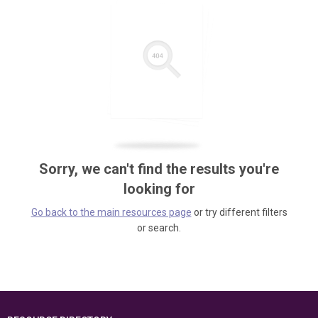
Sorry, we can't find the results you're
looking for
Go back to the main resources page
or try different filters
or search.