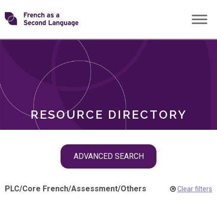
Skip
Transforming
to
ROLES
content
FSL
RESOURCE DIRECTORY
Skip
ADVANCED SEARCH
filter
navigation
PLC
/
Core French
/
Assessment
/
Others
Clear filters