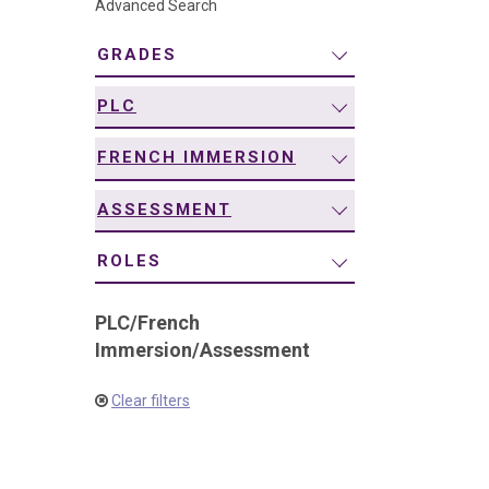
Advanced Search
navigation
GRADES
PLC
FRENCH IMMERSION
ASSESSMENT
ROLES
PLC
/
French
Immersion
/
Assessment
Clear filters