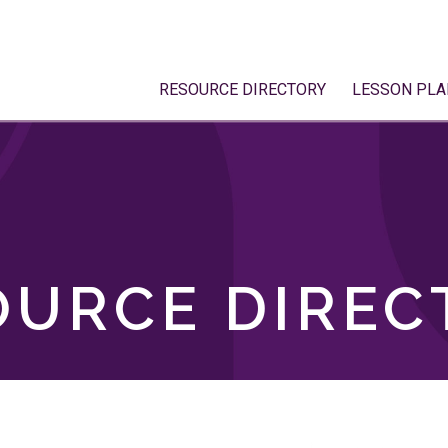
RESOURCE DIRECTORY
LESSON PLA
OURCE DIREC