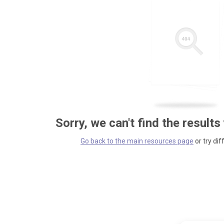
Sorry, we can't find the results
Go back to the main resources page
or try dif