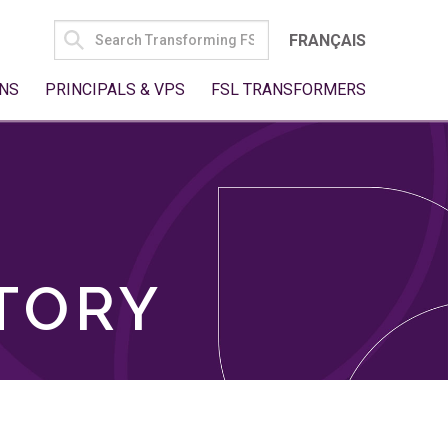
SEARCH
FRANÇAIS
FOR:
NS
PRINCIPALS & VPS
FSL TRANSFORMERS
TORY