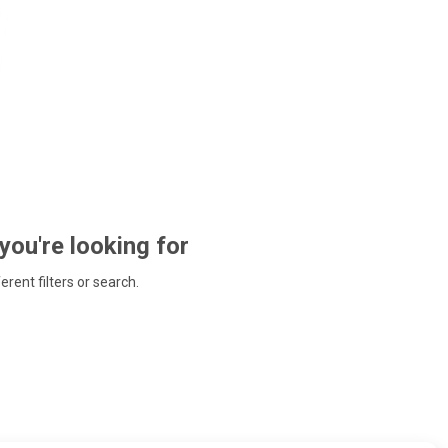
 you're looking for
ferent filters or search.