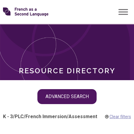
Skip
Transforming
to
ROLES
content
FSL
RESOURCE DIRECTORY
Skip
ADVANCED SEARCH
filter
navigation
K - 3
/
PLC
/
French Immersion
/
Assessment
Clear filters