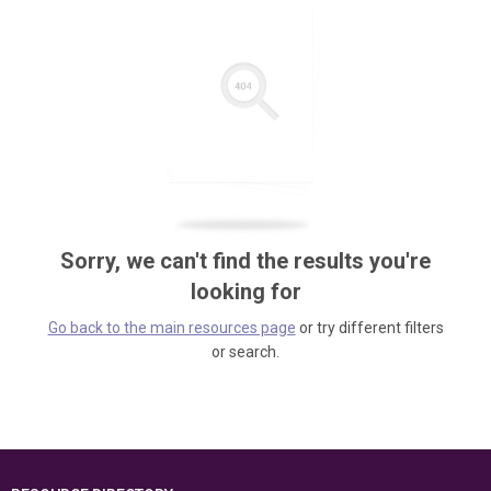
Sorry, we can't find the results you're
looking for
Go back to the main resources page
or try different filters
or search.