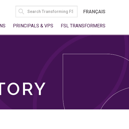
SEARCH
FRANÇAIS
FOR:
NS
PRINCIPALS & VPS
FSL TRANSFORMERS
TORY