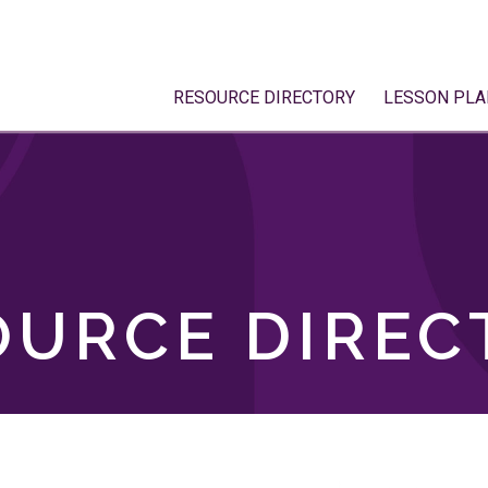
RESOURCE DIRECTORY
LESSON PLA
OURCE DIREC