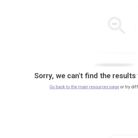
Sorry, we can't find the results
Go back to the main resources page
or try dif