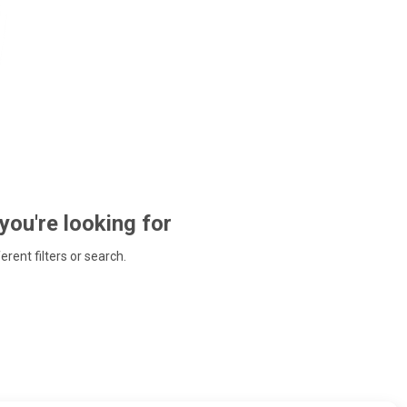
 you're looking for
ferent filters or search.