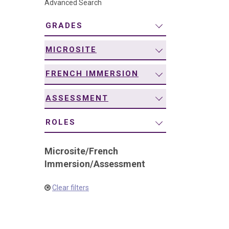
Advanced Search
navigation
GRADES
MICROSITE
FRENCH IMMERSION
ASSESSMENT
ROLES
Microsite
/
French
Immersion
/
Assessment
Clear filters