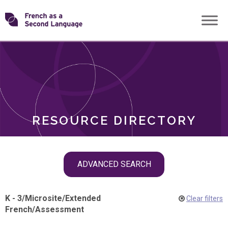
Skip
Transforming
to
ROLES
content
FSL
RESOURCE DIRECTORY
Skip
ADVANCED SEARCH
filter
navigation
K - 3
/
Microsite
/
Extended
Clear filters
French
/
Assessment