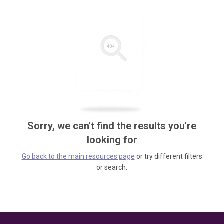
Sorry, we can't find the results you're
looking for
Go back to the main resources page
or try different filters
or search.