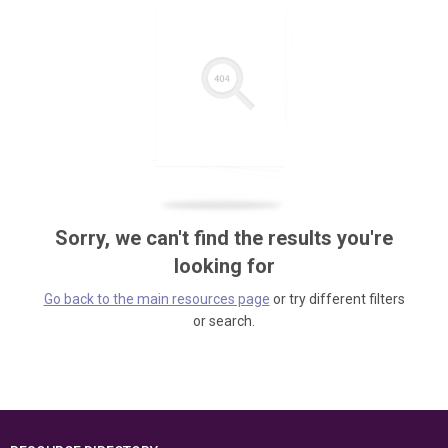
Sorry, we can't find the results you're
looking for
Go back to the main resources page
or try different filters
or search.