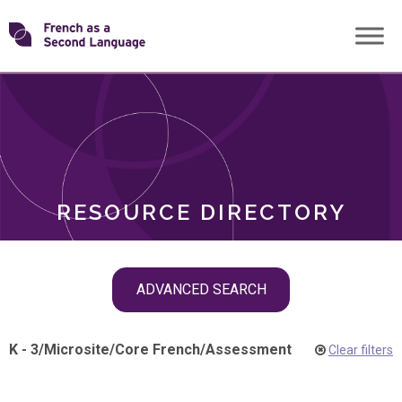
Skip
Transforming
to
ROLES
content
FSL
RESOURCE DIRECTORY
Skip
ADVANCED SEARCH
filter
navigation
K - 3
/
Microsite
/
Core French
/
Assessment
Clear filters