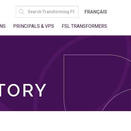
SEARCH
FRANÇAIS
FOR:
NS
PRINCIPALS & VPS
FSL TRANSFORMERS
TORY