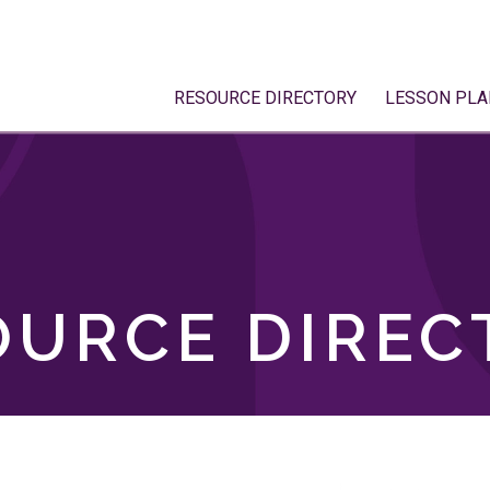
RESOURCE DIRECTORY
LESSON PLA
OURCE DIREC