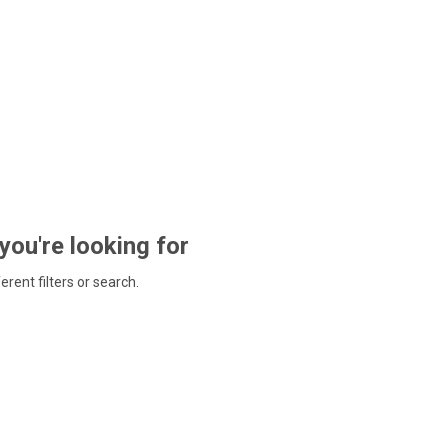
 you're looking for
ferent filters or search.