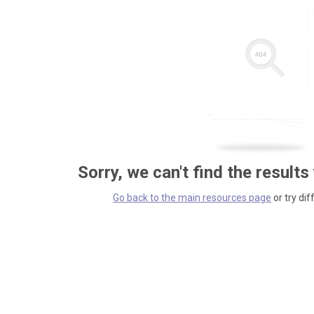
Sorry, we can't find the results
Go back to the main resources page
or try dif