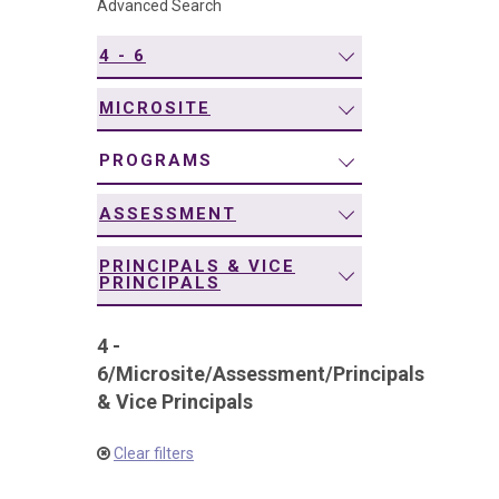
Advanced Search
navigation
4 - 6
MICROSITE
PROGRAMS
ASSESSMENT
PRINCIPALS & VICE
PRINCIPALS
4 -
6
/
Microsite
/
Assessment
/
Principals
& Vice Principals
Clear filters