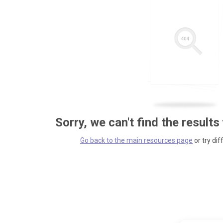
Sorry, we can't find the results
Go back to the main resources page
or try dif