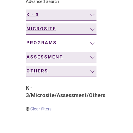
Advanced Search
navigation
K - 3
MICROSITE
PROGRAMS
ASSESSMENT
OTHERS
K -
3
/
Microsite
/
Assessment
/
Others
Clear filters