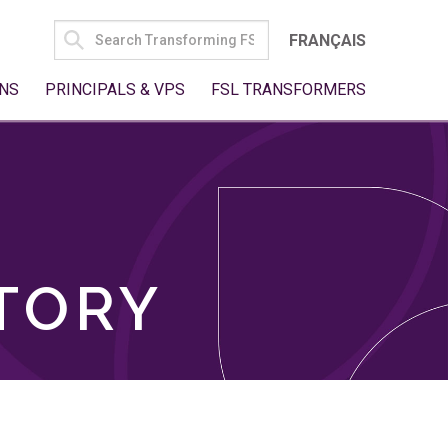
SEARCH
FRANÇAIS
FOR:
NS
PRINCIPALS & VPS
FSL TRANSFORMERS
TORY