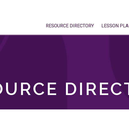
RESOURCE DIRECTORY
LESSON PLA
OURCE DIREC