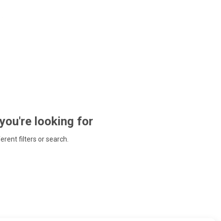
 you're looking for
ferent filters or search.