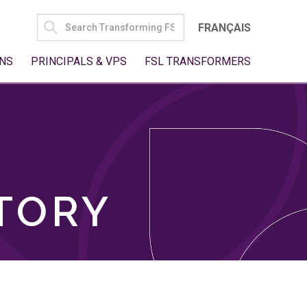
SEARCH
FRANÇAIS
FOR:
NS
PRINCIPALS & VPS
FSL TRANSFORMERS
TORY