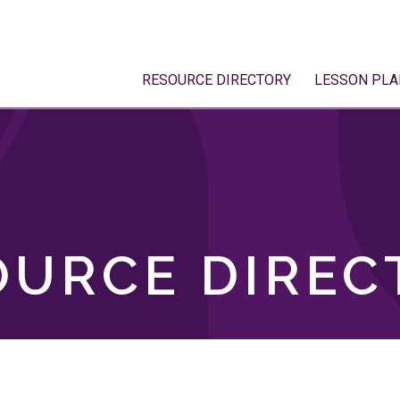
RESOURCE DIRECTORY
LESSON PLA
OURCE DIREC