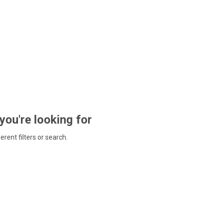
 you're looking for
ferent filters or search.