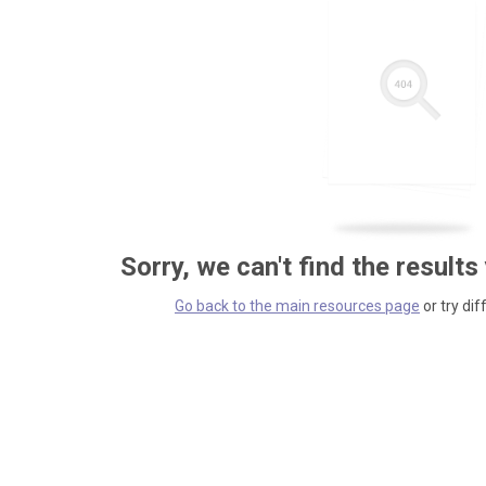
Sorry, we can't find the results
Go back to the main resources page
or try dif