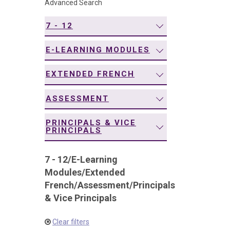
Advanced Search
navigation
7 - 12
E-LEARNING MODULES
EXTENDED FRENCH
ASSESSMENT
PRINCIPALS & VICE
PRINCIPALS
7 - 12
/
E-Learning
Modules
/
Extended
French
/
Assessment
/
Principals
& Vice Principals
Clear filters