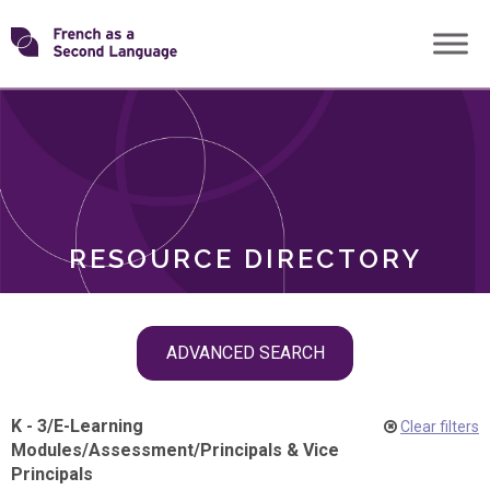
Skip
Transforming
to
ROLES
content
FSL
RESOURCE DIRECTORY
Skip
ADVANCED SEARCH
filter
navigation
K - 3
/
E-Learning
Clear filters
Modules
/
Assessment
/
Principals & Vice
Principals