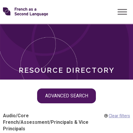
Skip
Transforming
to
ROLES
content
FSL
RESOURCE DIRECTORY
Skip
ADVANCED SEARCH
filter
navigation
Audio
/
Core
Clear filters
French
/
Assessment
/
Principals & Vice
Principals