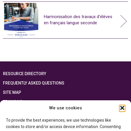
Harmonisation des travaux d’élèves
en français langue seconde
RESOURCE DIRECTORY
FREQUENTLY ASKED QUESTIONS
SITE MAP
FRANÇAIS
We use cookies
This resource has been made possible thanks to the financial support of the
To provide the best experiences, we use technologies like
Ontario Ministry of Education
and the Government of Canada through the
Department of Canadian Heritage
cookies to store and/or access device information. Consenting