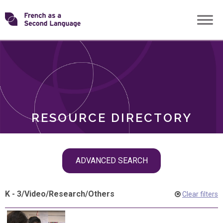
Skip
Transforming
to
ROLES
content
FSL
RESOURCE DIRECTORY
Skip
ADVANCED SEARCH
filter
navigation
K - 3
/
Video
/
Research
/
Others
Clear filters