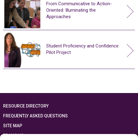
From Communicative to Action-
Oriented: Illuminating the
Approaches
Student Proficiency and Confidence
Pilot Project
RESOURCE DIRECTORY
FREQUENTLY ASKED QUESTIONS
SITE MAP
FRANÇAIS