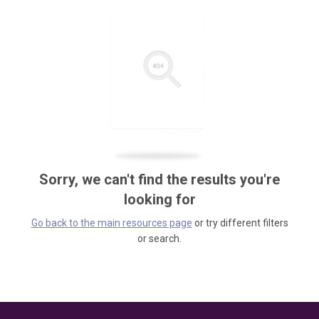
Sorry, we can't find the results you're
looking for
Go back to the main resources page
or try different filters
or search.