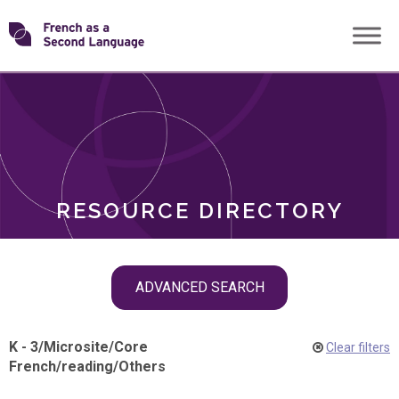
Skip
Transforming
to
ROLES
content
FSL
RESOURCE DIRECTORY
Skip
ADVANCED SEARCH
filter
navigation
K - 3
/
Microsite
/
Core
Clear filters
French
/
reading
/
Others