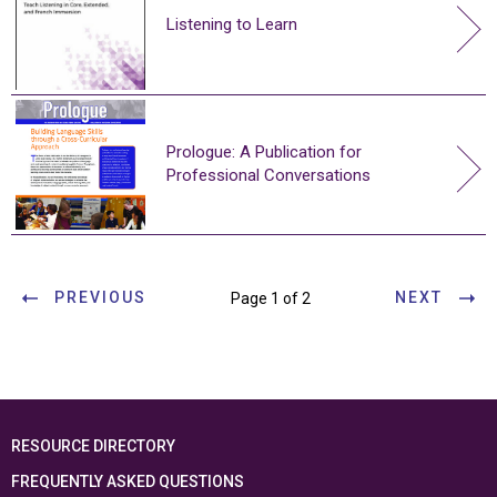
Listening to Learn
Prologue: A Publication for
Professional Conversations
PREVIOUS
NEXT
Page 1 of 2
RESOURCE DIRECTORY
FREQUENTLY ASKED QUESTIONS