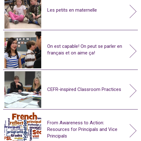
Les petits en maternelle
On est capable! On peut se parler en
français et on aime ça!
CEFR-inspired Classroom Practices
From Awareness to Action:
Resources for Principals and Vice
Principals