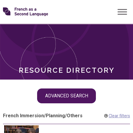
Skip
Transforming
to
ROLES
content
FSL
RESOURCE DIRECTORY
Skip
ADVANCED SEARCH
filter
navigation
French Immersion
/
Planning
/
Others
Clear filters