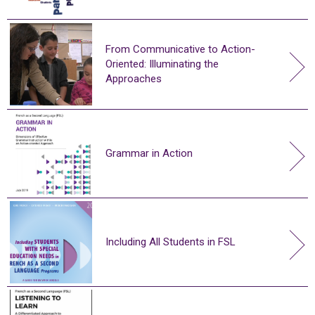
From Communicative to Action-
Oriented: Illuminating the
Approaches
Grammar in Action
Including All Students in FSL