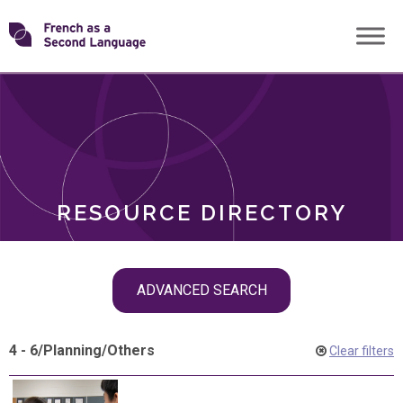
Skip
Transforming
to
ROLES
content
FSL
RESOURCE DIRECTORY
Skip
ADVANCED SEARCH
filter
navigation
4 - 6
/
Planning
/
Others
Clear filters