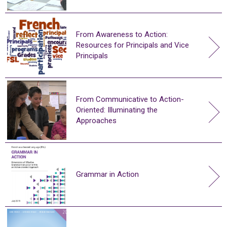
From Awareness to Action:
Resources for Principals and Vice
Principals
From Communicative to Action-
Oriented: Illuminating the
Approaches
Grammar in Action