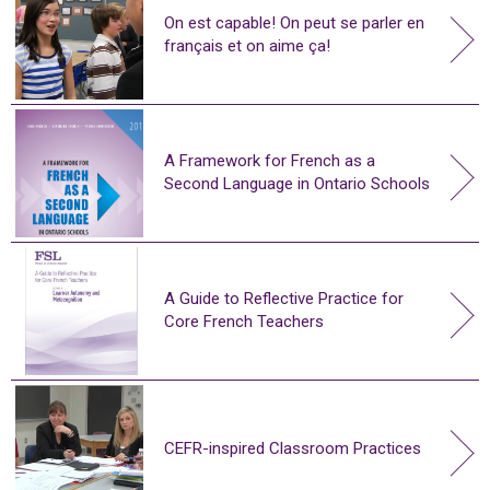
On est capable! On peut se parler en
français et on aime ça!
A Framework for French as a
Second Language in Ontario Schools
A Guide to Reflective Practice for
Core French Teachers
CEFR-inspired Classroom Practices