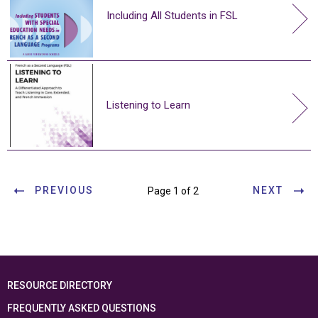
Including All Students in FSL
Listening to Learn
PREVIOUS
NEXT
Page 1 of 2
RESOURCE DIRECTORY
FREQUENTLY ASKED QUESTIONS