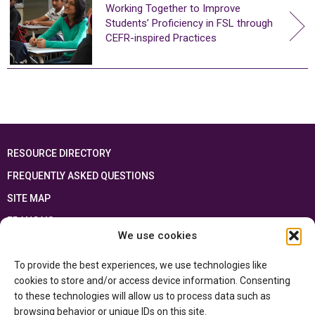
Working Together to Improve
Students’ Proficiency in FSL through
CEFR-inspired Practices
RESOURCE DIRECTORY
FREQUENTLY ASKED QUESTIONS
SITE MAP
FRANÇAIS
We use cookies
This resource has been made possible thanks to the financial support of the
To provide the best experiences, we use technologies like
Ontario Ministry of Education
and the Government of Canada through the
Department of Canadian Heritage
cookies to store and/or access device information. Consenting
to these technologies will allow us to process data such as
browsing behavior or unique IDs on this site.
Privacy Policy