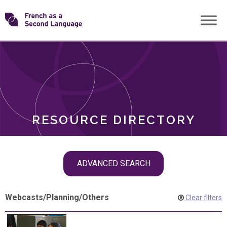
Skip
Transforming
to
ROLES
content
FSL
RESOURCE DIRECTORY
Skip
ADVANCED SEARCH
filter
navigation
Webcasts
/
Planning
/
Others
Clear filters