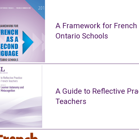
A Framework for French
Ontario Schools
A Guide to Reflective Pra
Teachers