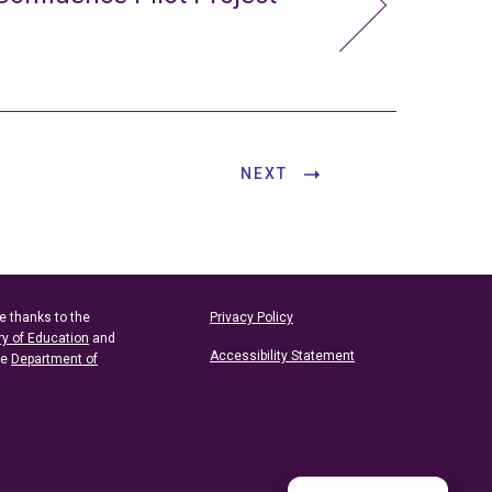
NEXT
e thanks to the
Privacy Policy
ry of Education
and
Accessibility Statement
he
Department of