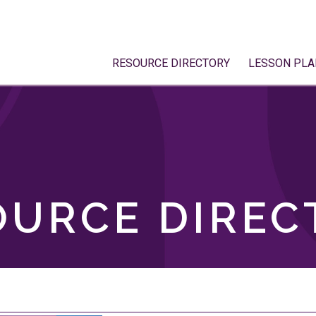
RESOURCE DIRECTORY
LESSON PLA
OURCE DIREC