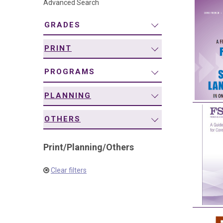
Advanced Search
navigation
GRADES
PRINT
PROGRAMS
PLANNING
OTHERS
Print
/
Planning
/
Others
Clear filters