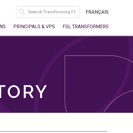
SEARCH
FRANÇAIS
FOR:
NS
PRINCIPALS & VPS
FSL TRANSFORMERS
TORY