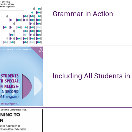
Grammar in Action
Including All Students in