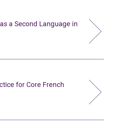
 as a Second Language in
ctice for Core French