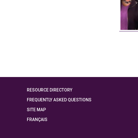
RESOURCE DIRECTORY
FREQUENTLY ASKED QUESTIONS
SITE MAP
FRANÇAIS