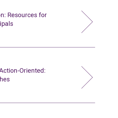
n: Resources for
ipals
ction-Oriented:
ches