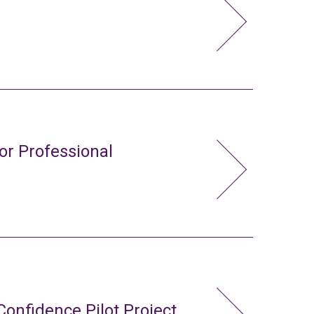
or Professional
Confidence Pilot Project