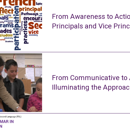
From Awareness to Actio
Principals and Vice Princ
From Communicative to A
Illuminating the Approa