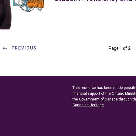
PREVIOUS
Page 1 of 2
This resource has been made possibl
financial support of the
Ontario Minist
the Government of Canada through t
Canadian Heritage