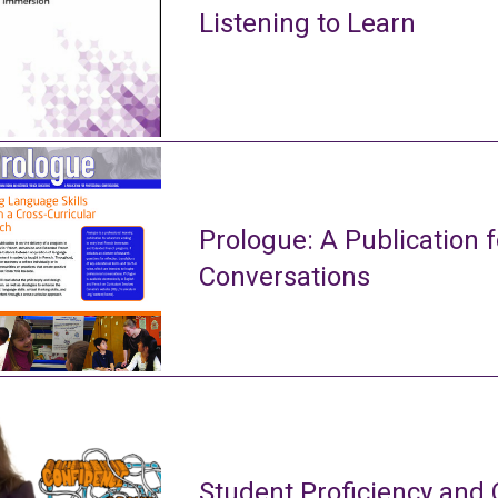
Listening to Learn
Prologue: A Publication f
Conversations
Student Proficiency and 