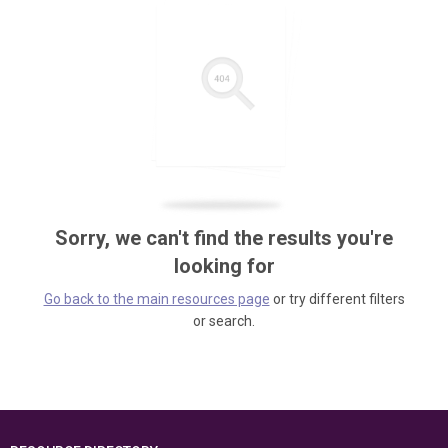
Sorry, we can't find the results you're
looking for
Go back to the main resources page
or try different filters
or search.