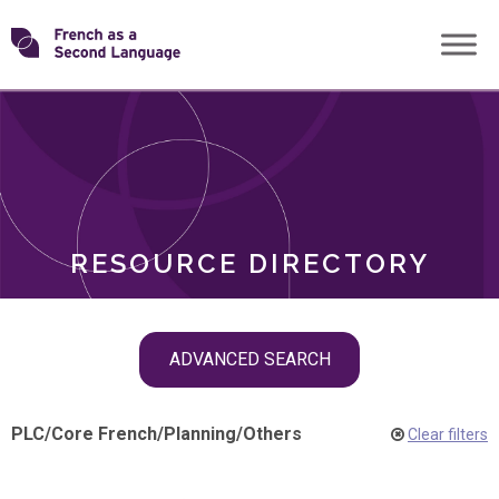
Skip
Transforming
to
ROLES
content
FSL
RESOURCE DIRECTORY
Skip
ADVANCED SEARCH
filter
navigation
PLC
/
Core French
/
Planning
/
Others
Clear filters