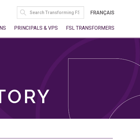
SEARCH
FRANÇAIS
FOR:
NS
PRINCIPALS & VPS
FSL TRANSFORMERS
TORY