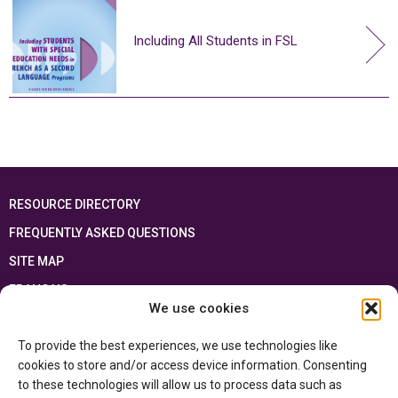
Including All Students in FSL
RESOURCE DIRECTORY
FREQUENTLY ASKED QUESTIONS
SITE MAP
FRANÇAIS
We use cookies
This resource has been made possible thanks to the financial support of the
To provide the best experiences, we use technologies like
Ontario Ministry of Education
and the Government of Canada through the
Department of Canadian Heritage
cookies to store and/or access device information. Consenting
to these technologies will allow us to process data such as