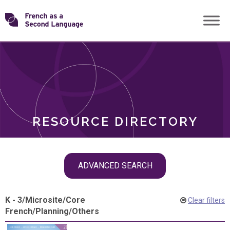
Skip
Transforming
to
ROLES
content
FSL
RESOURCE DIRECTORY
Skip
ADVANCED SEARCH
filter
navigation
K - 3
/
Microsite
/
Core
Clear filters
French
/
Planning
/
Others