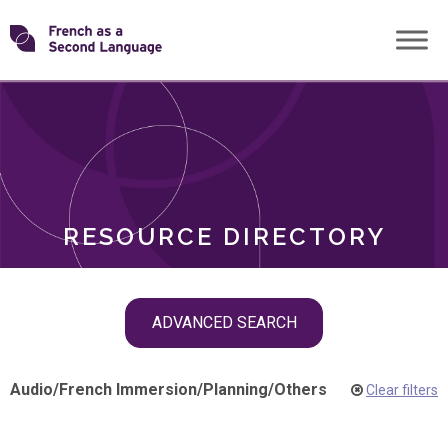
Skip
Transforming
to
ROLES
content
FSL
RESOURCE DIRECTORY
Skip
ADVANCED SEARCH
filter
navigation
Audio
/
French Immersion
/
Planning
/
Others
Clear filters