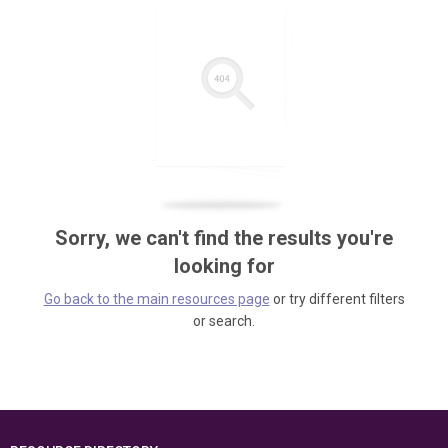
Sorry, we can't find the results you're
looking for
Go back to the main resources page
or try different filters
or search.