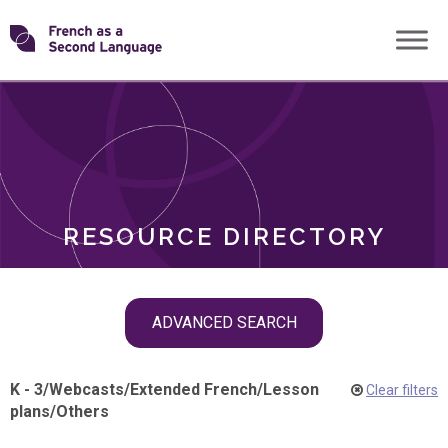
Skip
Transforming
to
ROLES
content
FSL
RESOURCE DIRECTORY
Skip
ADVANCED SEARCH
filter
navigation
K - 3
/
Webcasts
/
Extended French
/
Lesson
Clear filters
plans
/
Others