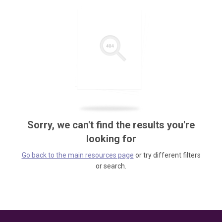
Sorry, we can't find the results you're
looking for
Go back to the main resources page
or try different filters
or search.