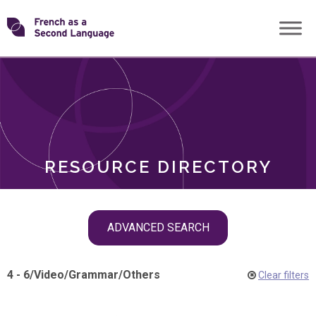
Skip
Transforming
to
ROLES
content
FSL
RESOURCE DIRECTORY
Skip
ADVANCED SEARCH
filter
navigation
4 - 6
/
Video
/
Grammar
/
Others
Clear filters