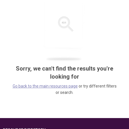
Sorry, we can't find the results you're
looking for
Go back to the main resources page
or try different filters
or search.