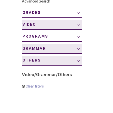
Advanced Search
navigation
GRADES
VIDEO
PROGRAMS
GRAMMAR
OTHERS
Video
/
Grammar
/
Others
Clear filters