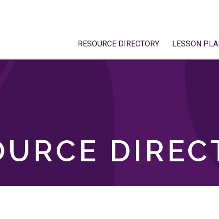
RESOURCE DIRECTORY
LESSON PLA
OURCE DIREC