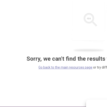
Sorry, we can't find the results
Go back to the main resources page
or try dif