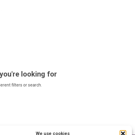
 you're looking for
ferent filters or search.
We use cookies