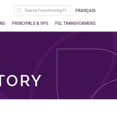
SEARCH
FRANÇAIS
FOR:
NS
PRINCIPALS & VPS
FSL TRANSFORMERS
TORY