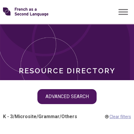
Skip
Transforming
to
ROLES
content
FSL
RESOURCE DIRECTORY
Skip
ADVANCED SEARCH
filter
navigation
K - 3
/
Microsite
/
Grammar
/
Others
Clear filters