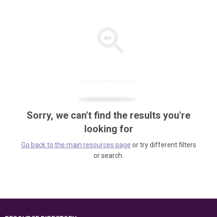
Sorry, we can't find the results you're
looking for
Go back to the main resources page
or try different filters
or search.