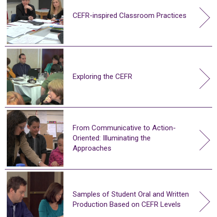
CEFR-inspired Classroom Practices
Exploring the CEFR
From Communicative to Action-
Oriented: Illuminating the
Approaches
Samples of Student Oral and Written
Production Based on CEFR Levels