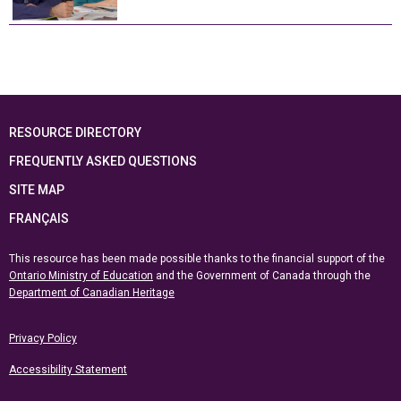
RESOURCE DIRECTORY
FREQUENTLY ASKED QUESTIONS
SITE MAP
FRANÇAIS
This resource has been made possible thanks to the financial support of the
Ontario Ministry of Education
and the Government of Canada through the
Department of Canadian Heritage
Privacy Policy
Accessibility Statement