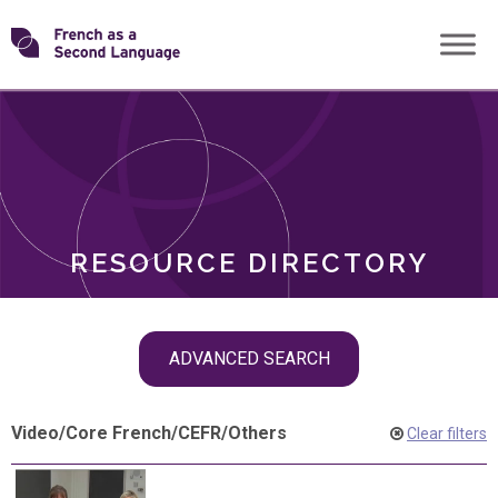
Skip
Transforming
to
ROLES
content
FSL
RESOURCE DIRECTORY
Skip
ADVANCED SEARCH
filter
navigation
Video
/
Core French
/
CEFR
/
Others
Clear filters