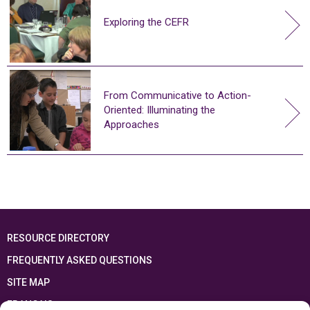
Exploring the CEFR
From Communicative to Action-
Oriented: Illuminating the
Approaches
RESOURCE DIRECTORY
FREQUENTLY ASKED QUESTIONS
SITE MAP
FRANÇAIS