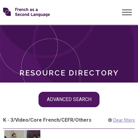
Skip
Transforming
to
ROLES
content
FSL
RESOURCE DIRECTORY
Skip
ADVANCED SEARCH
filter
navigation
K - 3
/
Video
/
Core French
/
CEFR
/
Others
Clear filters