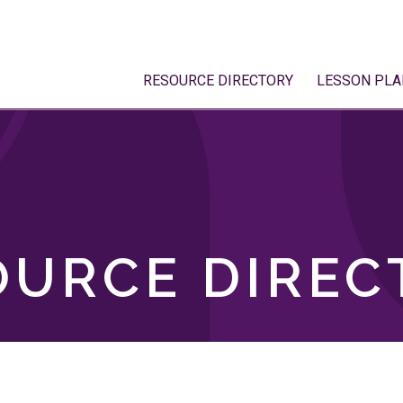
RESOURCE DIRECTORY
LESSON PLA
OURCE DIREC