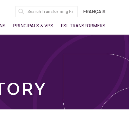
SEARCH
FRANÇAIS
FOR:
NS
PRINCIPALS & VPS
FSL TRANSFORMERS
TORY