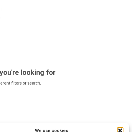
 you're looking for
ferent filters or search.
We use cookies