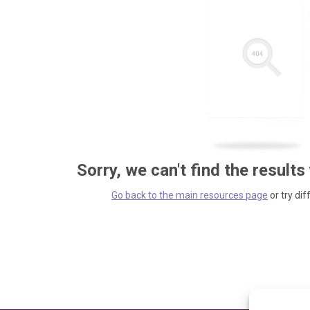
Sorry, we can't find the results
Go back to the main resources page
or try dif