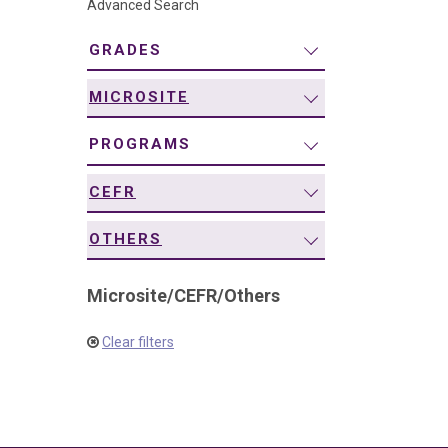
Advanced Search
navigation
GRADES
MICROSITE
PROGRAMS
CEFR
OTHERS
Microsite
/
CEFR
/
Others
Clear filters