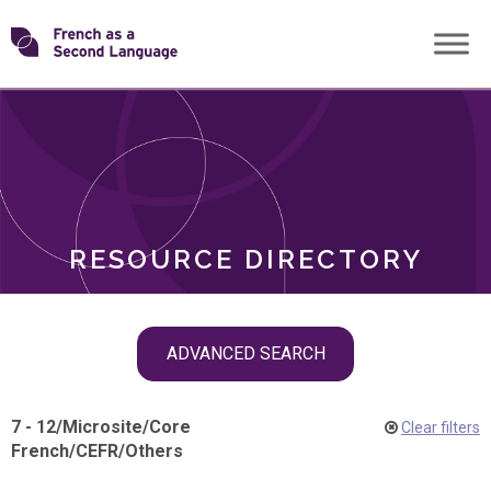
Skip
Transforming
to
ROLES
content
FSL
RESOURCE DIRECTORY
Skip
ADVANCED SEARCH
filter
navigation
7 - 12
/
Microsite
/
Core
Clear filters
French
/
CEFR
/
Others