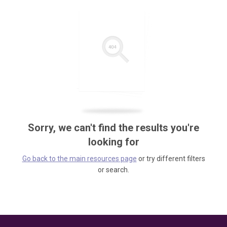
Sorry, we can't find the results you're
looking for
Go back to the main resources page
or try different filters
or search.