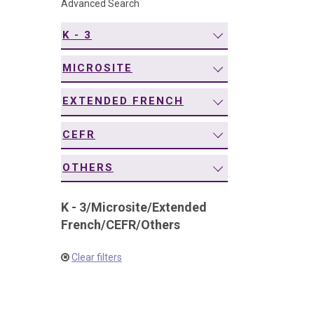
Advanced Search
navigation
K - 3
MICROSITE
EXTENDED FRENCH
CEFR
OTHERS
K - 3
/
Microsite
/
Extended
French
/
CEFR
/
Others
Clear filters