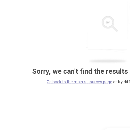
Sorry, we can't find the results
Go back to the main resources page
or try dif