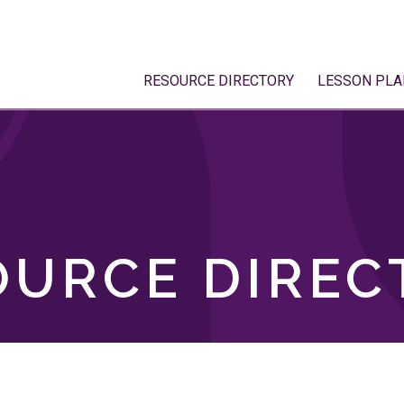
RESOURCE DIRECTORY
LESSON PLA
OURCE DIREC