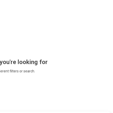
 you're looking for
ferent filters or search.