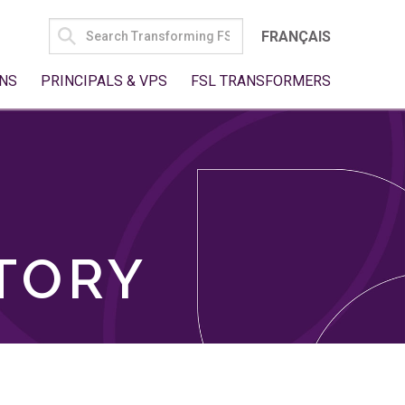
SEARCH
FRANÇAIS
FOR:
NS
PRINCIPALS & VPS
FSL TRANSFORMERS
TORY