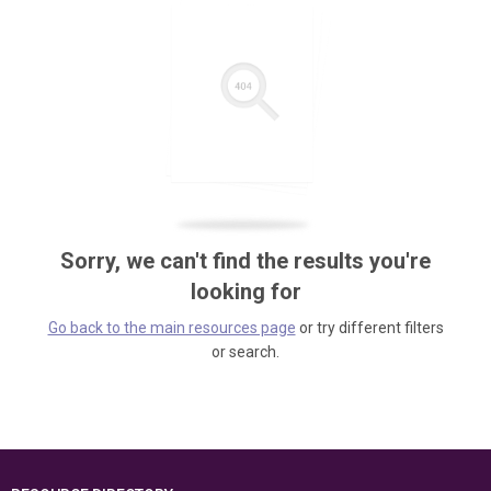
Sorry, we can't find the results you're
looking for
Go back to the main resources page
or try different filters
or search.