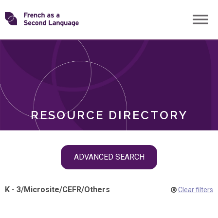
Skip
Transforming
to
ROLES
content
FSL
RESOURCE DIRECTORY
Skip
ADVANCED SEARCH
filter
navigation
K - 3
/
Microsite
/
CEFR
/
Others
Clear filters