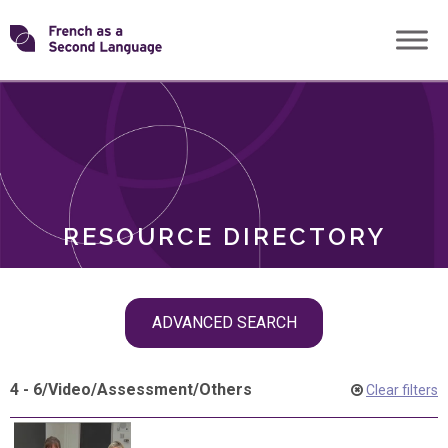
Skip
Transforming
to
ROLES
content
FSL
RESOURCE DIRECTORY
Skip
ADVANCED SEARCH
filter
navigation
4 - 6
/
Video
/
Assessment
/
Others
Clear filters