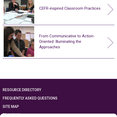
CEFR-inspired Classroom Practices
From Communicative to Action-
Oriented: Illuminating the
Approaches
RESOURCE DIRECTORY
FREQUENTLY ASKED QUESTIONS
SITE MAP
FRANÇAIS