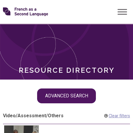
Skip
Transforming
to
ROLES
content
FSL
RESOURCE DIRECTORY
Skip
ADVANCED SEARCH
filter
navigation
Video
/
Assessment
/
Others
Clear filters