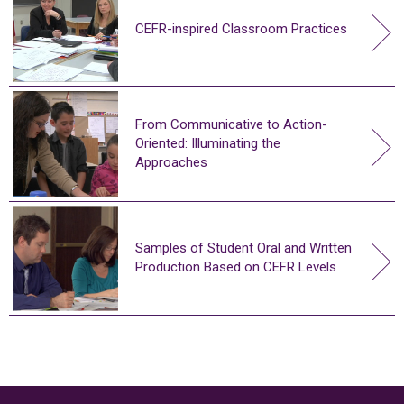
CEFR-inspired Classroom Practices
From Communicative to Action-
Oriented: Illuminating the
Approaches
Samples of Student Oral and Written
Production Based on CEFR Levels