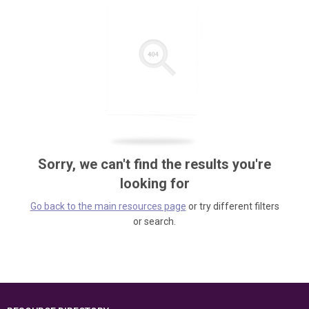
Sorry, we can't find the results you're
looking for
Go back to the main resources page
or try different filters
or search.