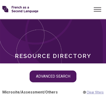
Skip
Transforming
to
ROLES
content
FSL
RESOURCE DIRECTORY
Skip
ADVANCED SEARCH
filter
navigation
Microsite
/
Assessment
/
Others
Clear filters