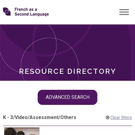
Skip
Transforming
to
ROLES
content
FSL
RESOURCE DIRECTORY
Skip
ADVANCED SEARCH
filter
navigation
K - 3
/
Video
/
Assessment
/
Others
Clear filters