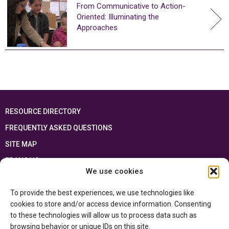
From Communicative to Action-
Oriented: Illuminating the
Approaches
RESOURCE DIRECTORY
FREQUENTLY ASKED QUESTIONS
SITE MAP
FRANÇAIS
We use cookies
This resource has been made possible thanks to the financial support of the
To provide the best experiences, we use technologies like
Ontario Ministry of Education
and the Government of Canada through the
Department of Canadian Heritage
cookies to store and/or access device information. Consenting
to these technologies will allow us to process data such as
browsing behavior or unique IDs on this site.
Privacy Policy