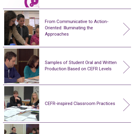
From Communicative to Action-
Oriented: Illuminating the
Approaches
Samples of Student Oral and Written
Production Based on CEFR Levels
CEFR-inspired Classroom Practices