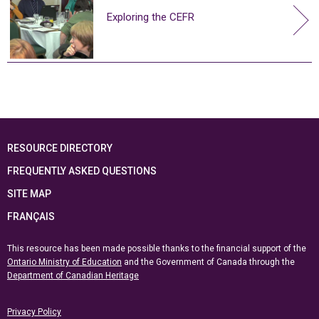
Exploring the CEFR
RESOURCE DIRECTORY
FREQUENTLY ASKED QUESTIONS
SITE MAP
FRANÇAIS
This resource has been made possible thanks to the financial support of the
Ontario Ministry of Education
and the Government of Canada through the
Department of Canadian Heritage
Privacy Policy