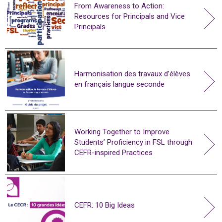
From Awareness to Action:
Resources for Principals and Vice
Principals
Harmonisation des travaux d’élèves
en français langue seconde
Working Together to Improve
Students’ Proficiency in FSL through
CEFR-inspired Practices
CEFR: 10 Big Ideas