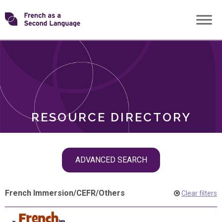
Skip
Transforming
to
ROLES
content
FSL
RESOURCE DIRECTORY
Skip
ADVANCED SEARCH
filter
navigation
French Immersion
/
CEFR
/
Others
Clear filters