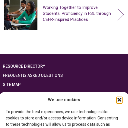
Working Together to Improve
Students’ Proficiency in FSL through
CEFR-inspired Practices
RESOURCE DIRECTORY
FREQUENTLY ASKED QUESTIONS
SITE MAP
FRANÇAIS
We use cookies
This resource has been made possible thanks to the financial support of the
To provide the best experiences, we use technologies like
Ontario Ministry of Education
and the Government of Canada through the
Department of Canadian Heritage
cookies to store and/or access device information. Consenting
to these technologies will allow us to process data such as