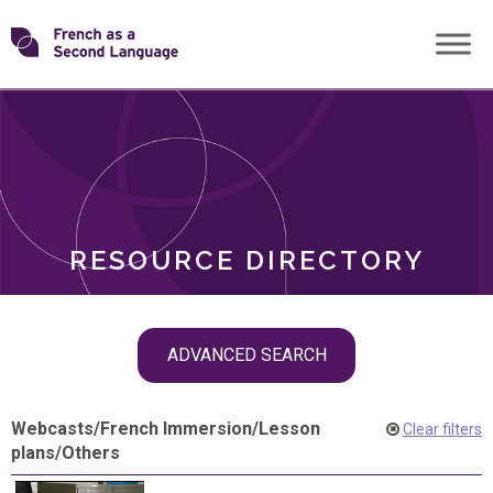
Skip
Transforming
to
ROLES
content
FSL
RESOURCE DIRECTORY
Skip
ADVANCED SEARCH
filter
navigation
Webcasts
/
French Immersion
/
Lesson
Clear filters
plans
/
Others