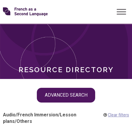
Skip
Transforming
to
ROLES
content
FSL
RESOURCE DIRECTORY
Skip
ADVANCED SEARCH
filter
navigation
Audio
/
French Immersion
/
Lesson
Clear filters
plans
/
Others