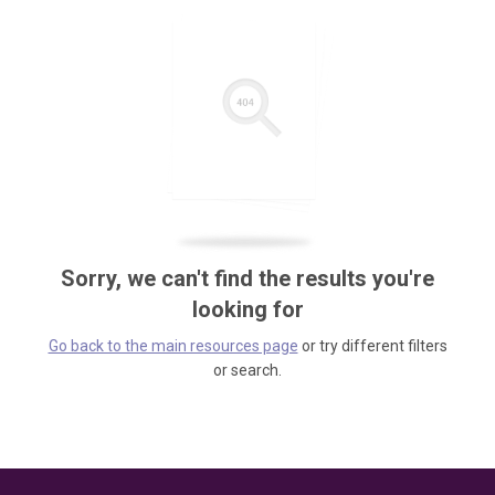
Sorry, we can't find the results you're
looking for
Go back to the main resources page
or try different filters
or search.