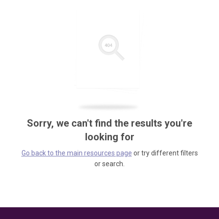
Sorry, we can't find the results you're
looking for
Go back to the main resources page
or try different filters
or search.