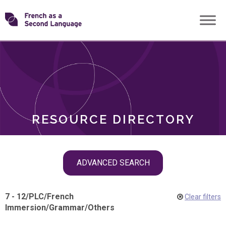
Skip
Transforming
to
ROLES
content
FSL
RESOURCE DIRECTORY
Skip
ADVANCED SEARCH
filter
navigation
7 - 12
/
PLC
/
French
Clear filters
Immersion
/
Grammar
/
Others