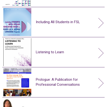
Including All Students in FSL
Listening to Learn
Prologue: A Publication for
Professional Conversations