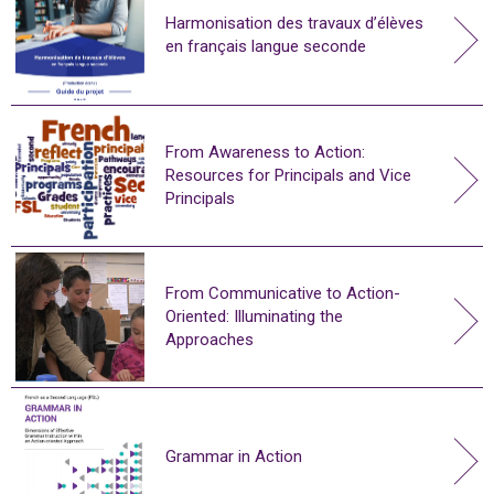
Harmonisation des travaux d’élèves
en français langue seconde
From Awareness to Action:
Resources for Principals and Vice
Principals
From Communicative to Action-
Oriented: Illuminating the
Approaches
Grammar in Action