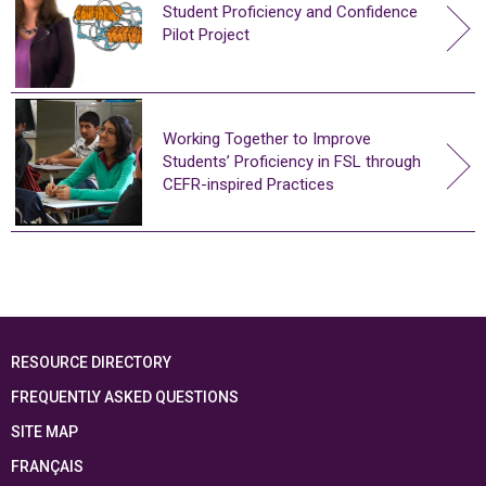
Student Proficiency and Confidence
Pilot Project
Working Together to Improve
Students’ Proficiency in FSL through
CEFR-inspired Practices
RESOURCE DIRECTORY
FREQUENTLY ASKED QUESTIONS
SITE MAP
FRANÇAIS