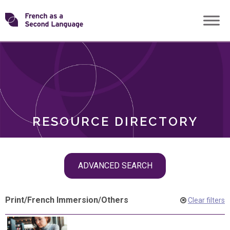
Skip
Transforming
to
ROLES
content
FSL
RESOURCE DIRECTORY
Skip
ADVANCED SEARCH
filter
navigation
Print
/
French Immersion
/
Others
Clear filters