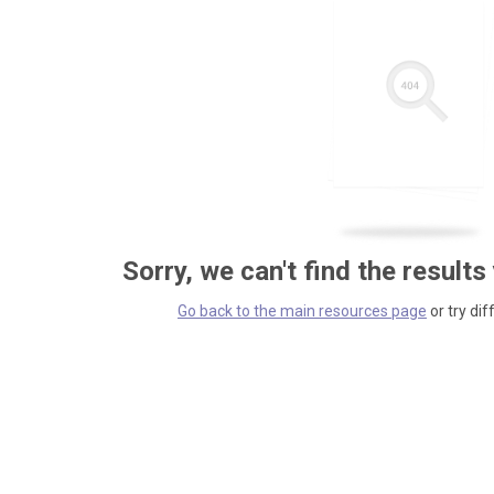
Sorry, we can't find the results
Go back to the main resources page
or try dif