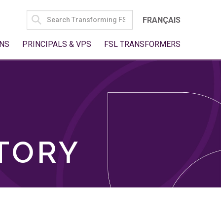
SEARCH
FRANÇAIS
FOR:
NS
PRINCIPALS & VPS
FSL TRANSFORMERS
TORY