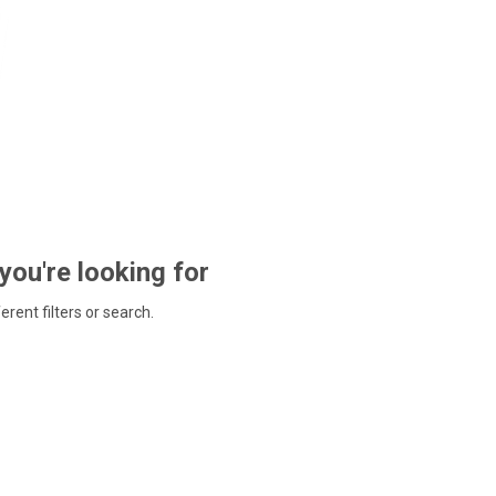
 you're looking for
ferent filters or search.