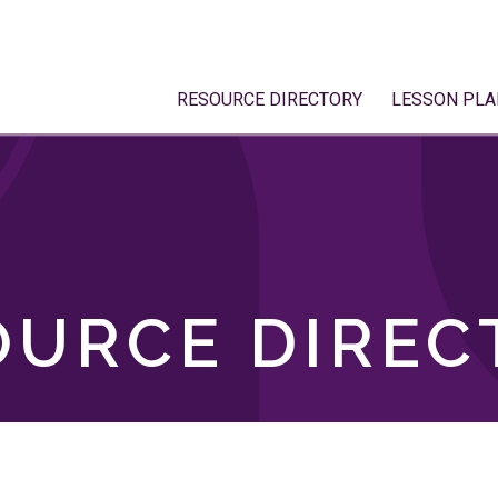
RESOURCE DIRECTORY
LESSON PLA
OURCE DIREC