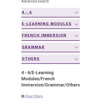
Advanced Search
navigation
4 - 6
E-LEARNING MODULES
FRENCH IMMERSION
GRAMMAR
OTHERS
4 - 6
/
E-Learning
Modules
/
French
Immersion
/
Grammar
/
Others
Clear filters