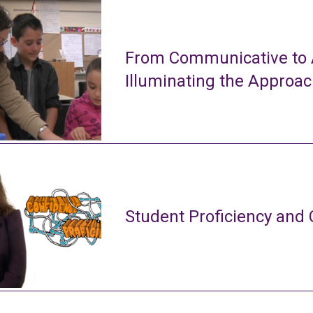
From Communicative to A
Illuminating the Approa
Student Proficiency and 