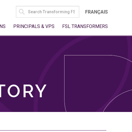
SEARCH
FRANÇAIS
FOR:
NS
PRINCIPALS & VPS
FSL TRANSFORMERS
TORY