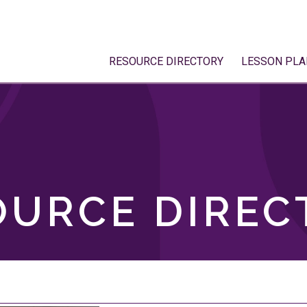
RESOURCE DIRECTORY
LESSON PLA
OURCE DIREC