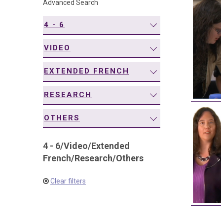
Advanced Search
navigation
4 - 6
VIDEO
EXTENDED FRENCH
RESEARCH
OTHERS
4 - 6
/
Video
/
Extended
French
/
Research
/
Others
Clear filters