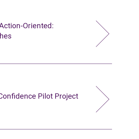
ction-Oriented:
ches
Confidence Pilot Project