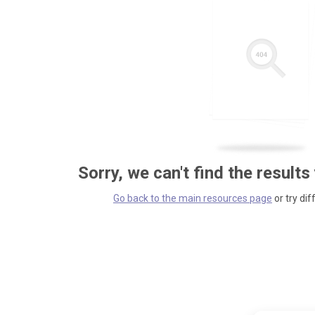
Sorry, we can't find the results
Go back to the main resources page
or try dif