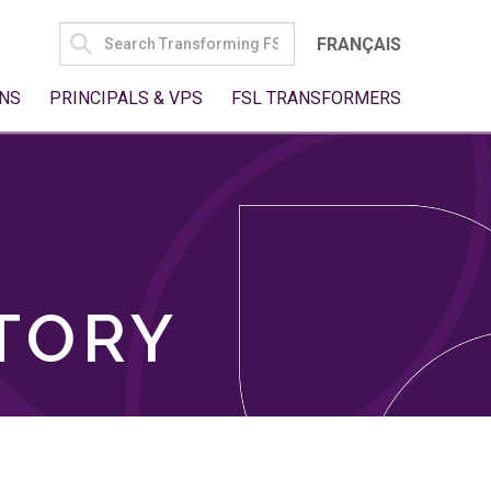
SEARCH
FRANÇAIS
FOR:
NS
PRINCIPALS & VPS
FSL TRANSFORMERS
TORY