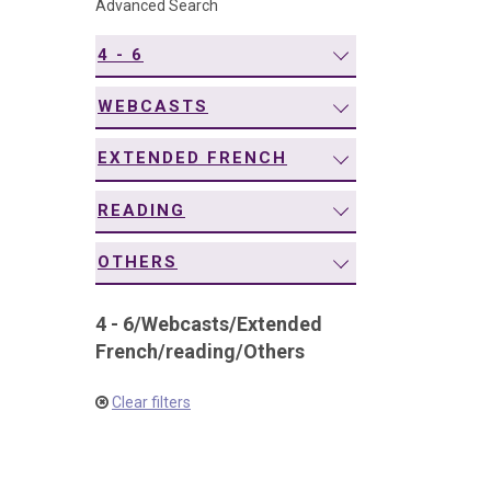
Advanced Search
navigation
4 - 6
WEBCASTS
EXTENDED FRENCH
READING
OTHERS
4 - 6
/
Webcasts
/
Extended
French
/
reading
/
Others
Clear filters