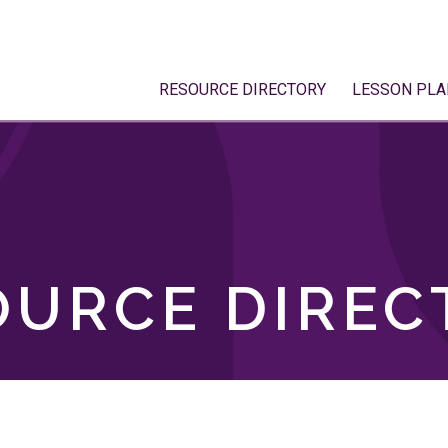
RESOURCE DIRECTORY
LESSON PLA
OURCE DIREC