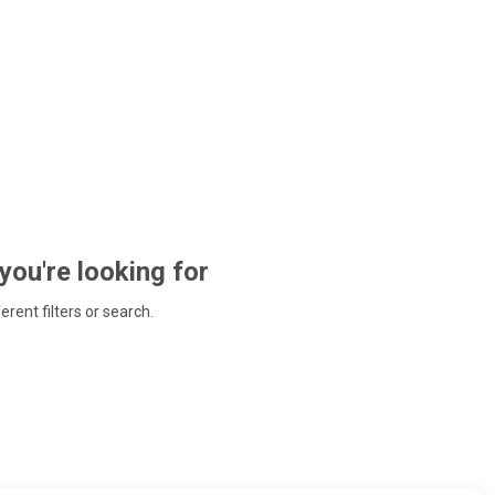
 you're looking for
ferent filters or search.