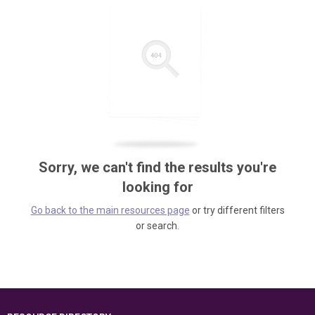
Sorry, we can't find the results you're
looking for
Go back to the main resources page
or try different filters
or search.