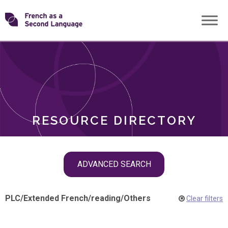
Skip
Transforming
to
ROLES
content
FSL
RESOURCE DIRECTORY
Skip
ADVANCED SEARCH
filter
navigation
PLC
/
Extended French
/
reading
/
Others
Clear filters