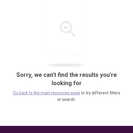
Sorry, we can't find the results you're
looking for
Go back to the main resources page
or try different filters
or search.