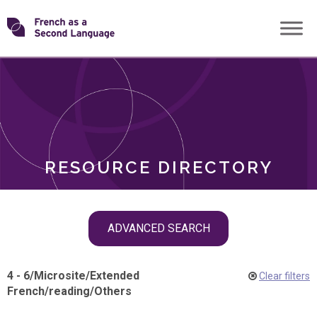
Skip
Transforming
to
ROLES
content
FSL
RESOURCE DIRECTORY
Skip
ADVANCED SEARCH
filter
navigation
4 - 6
/
Microsite
/
Extended
Clear filters
French
/
reading
/
Others