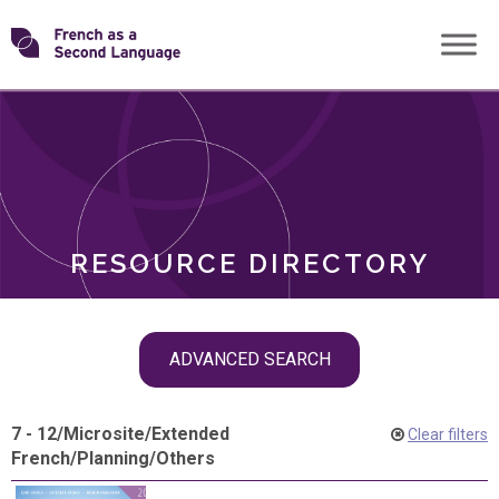
Skip
Transforming
to
ROLES
content
FSL
RESOURCE DIRECTORY
Skip
ADVANCED SEARCH
filter
navigation
7 - 12
/
Microsite
/
Extended
Clear filters
French
/
Planning
/
Others