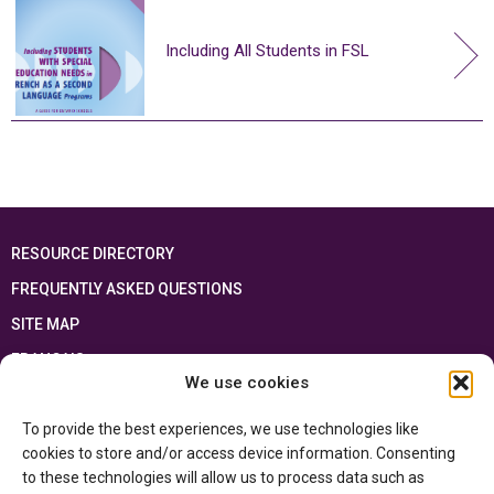
Including All Students in FSL
RESOURCE DIRECTORY
FREQUENTLY ASKED QUESTIONS
SITE MAP
FRANÇAIS
We use cookies
This resource has been made possible thanks to the financial support of the
To provide the best experiences, we use technologies like
Ontario Ministry of Education
and the Government of Canada through the
Department of Canadian Heritage
cookies to store and/or access device information. Consenting
to these technologies will allow us to process data such as